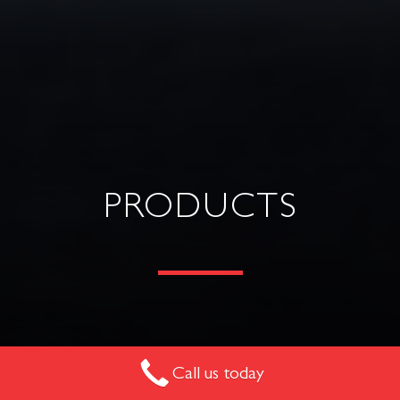
PRODUCTS
Explore our range of commercial furniture suitable for
Call us today
many spaces across workplace, hospitality, multi-residential,