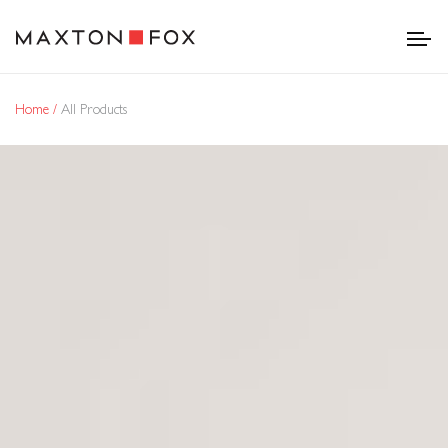
Home
All Products