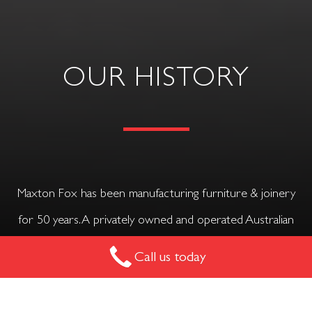
OUR HISTORY
Maxton Fox has been manufacturing furniture & joinery
for 50 years. A privately owned and operated Australian
family business.
Call us today