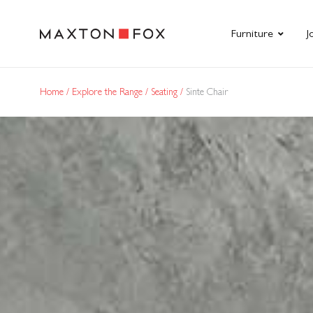
Furniture
J
Home
Explore the Range
Seating
Sinte Chair