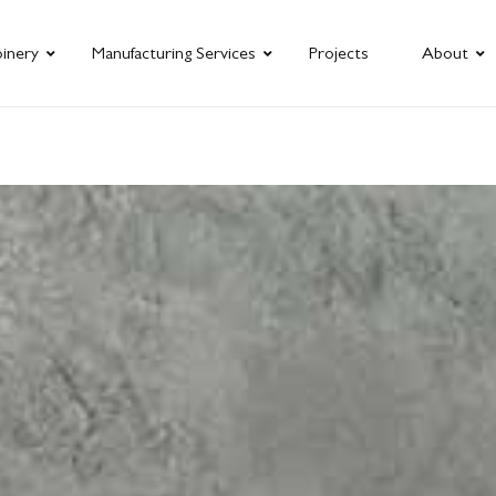
oinery
Manufacturing Services
Projects
About