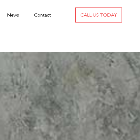
News
Contact
CALL US TODAY