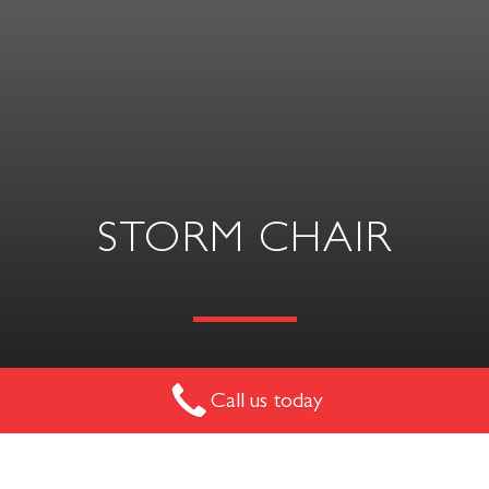
STORM CHAIR
Call us today
Functionality is an essential feature of this chair with a
chromium-plated or painted sled base.