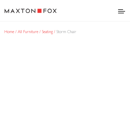
Home
All Furniture
Seating
Storm Chair