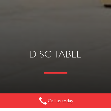
DISC TABLE
A very simple side table or small meeting table. Easy to
Call us today
manoeuvre. Where budget is a requirement, this is the