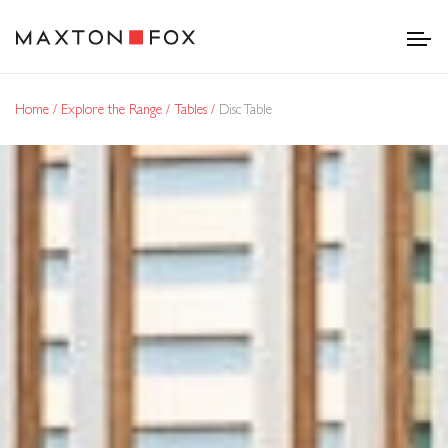
Home
Explore the Range
Tables
Disc Table