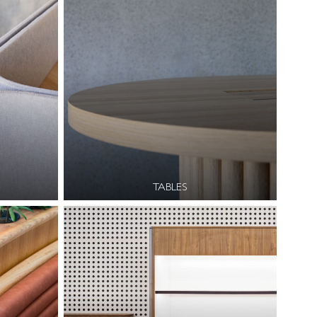
TABLES