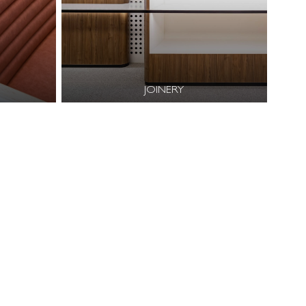
JOINERY