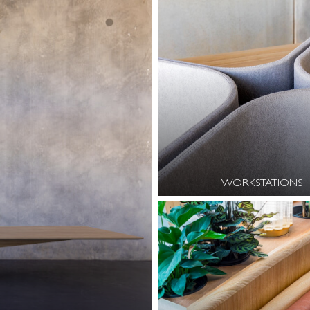
WORKSTATIONS