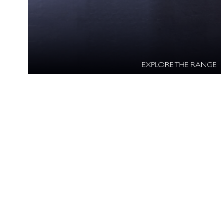
EXPLORE THE RANGE