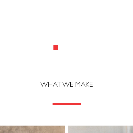
WHAT WE MAKE