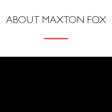
ABOUT MAXTON FOX