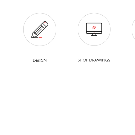
SHOP DRAWINGS
DESIGN