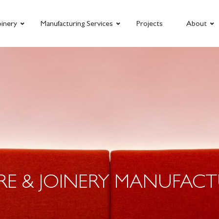
oinery
Manufacturing Services
Projects
About
RE & JOINERY MANUFACT