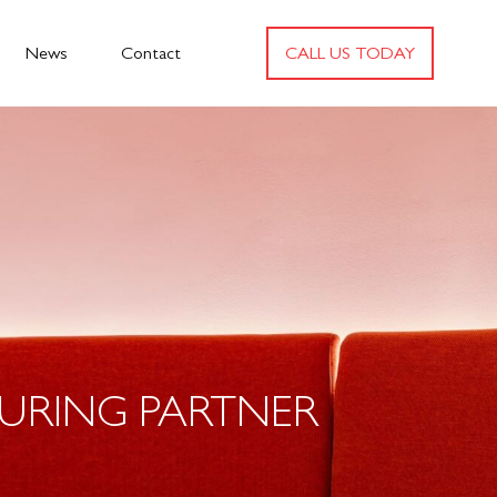
News
Contact
CALL US TODAY
URING PARTNER