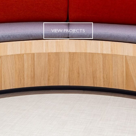
VIEW PROJECTS