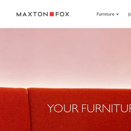
Furniture
J
YOUR FURNITU