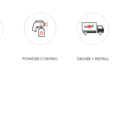
POWDER-COATING
DELIVER + INSTALL