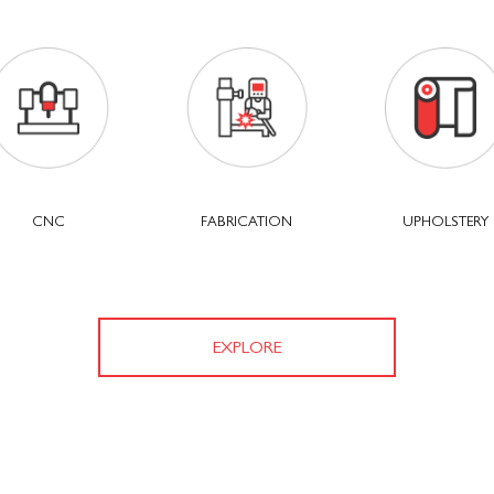
CNC
FABRICATION
UPHOLSTERY
EXPLORE