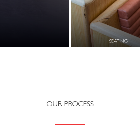
SEATING
OUR PROCESS