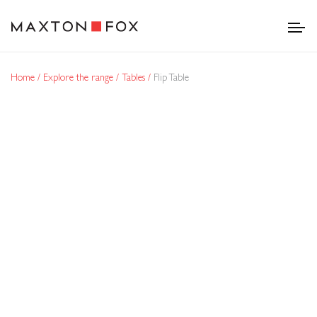
Home
Explore the range
Tables
Flip Table