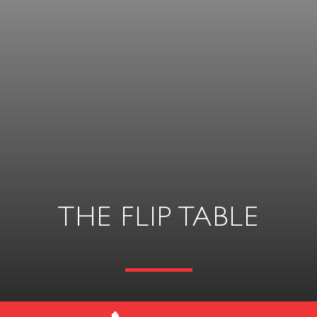
THE FLIP TABLE