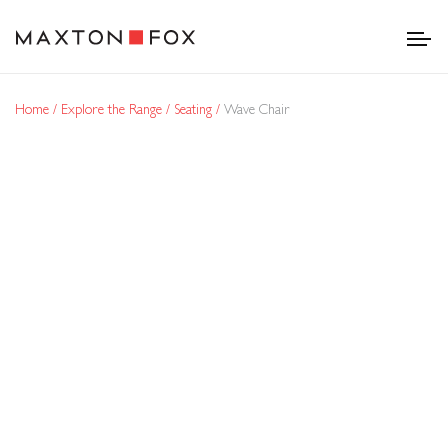
Home
Explore the Range
Seating
Wave Chair