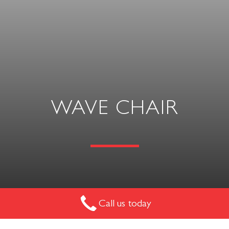
WAVE CHAIR
The Wave Chair is an ultra-comfortable and sleek single
Call us today
seater. The beauty of this chair lies in its clean lines and