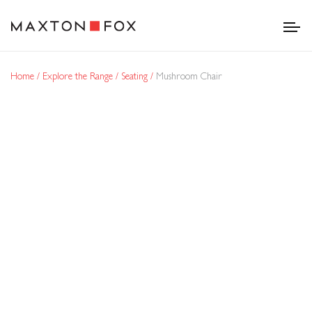
Home
Explore the Range
Seating
Mushroom Chair