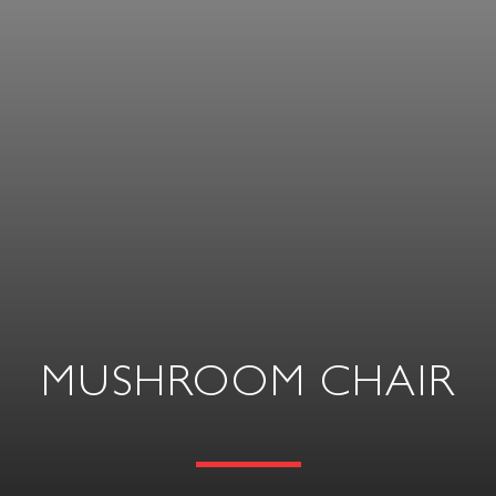
MUSHROOM CHAIR