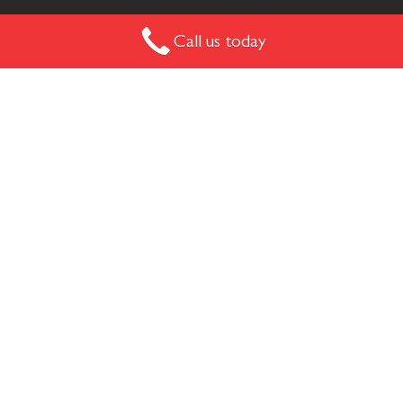
Call us today
The Mushroom Chair has a signature and striking design
that really marks a space. Available on a sled or swivel base.
MUSHROOM
The Mushroom Chair has a signature and striking design
that really marks a space with it curved lines and