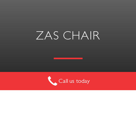
ZAS CHAIR
Call us today
The ideal chair for education or lecture theatre style
environments