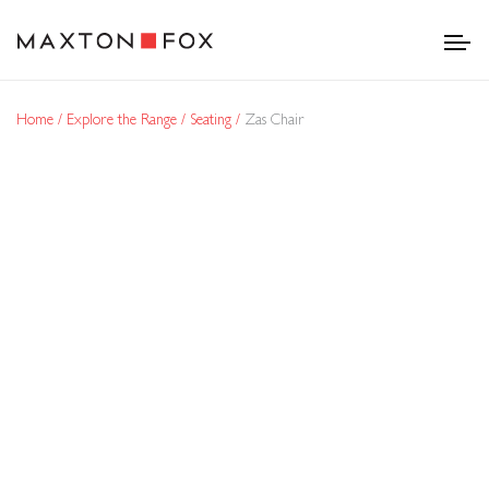
Home
Explore the Range
Seating
Zas Chair