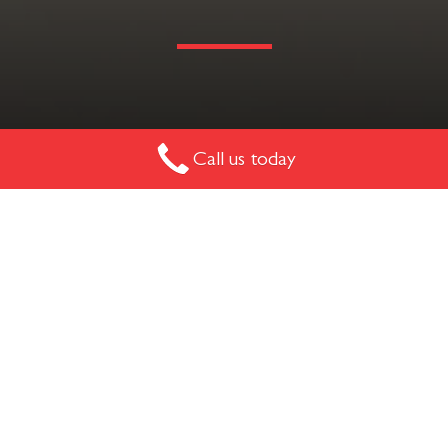
The Ascot is a timber hospitality, residential or break-out
Call us today
chair. Customise it with various leather finishes and stains
to match your style.
ASCOT CHAIR