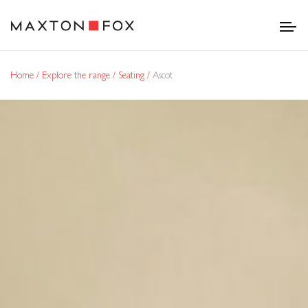
Home
Explore the range
Seating
Ascot