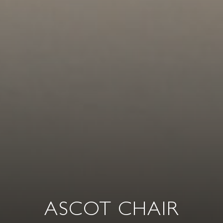
ASCOT CHAIR