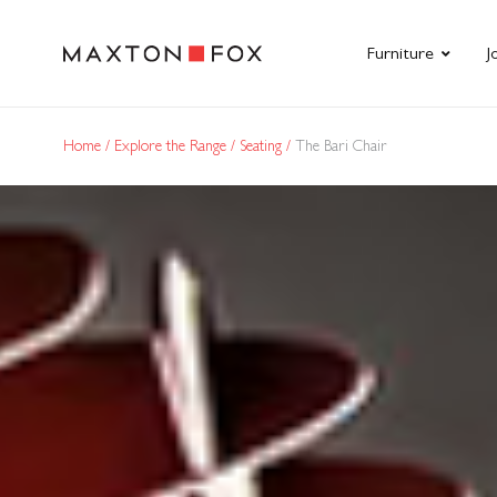
Furniture
J
Home
Explore the Range
Seating
The Bari Chair