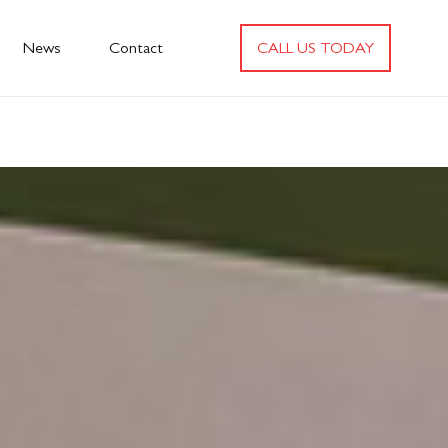
News
Contact
CALL US TODAY