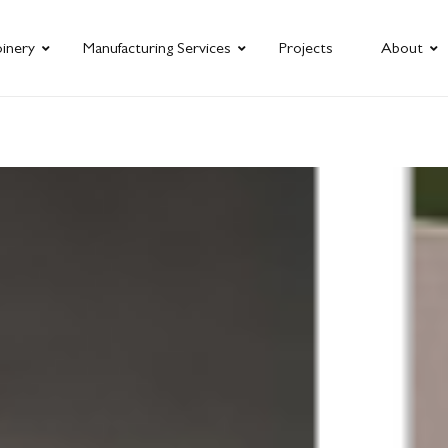
oinery
Manufacturing Services
Projects
About