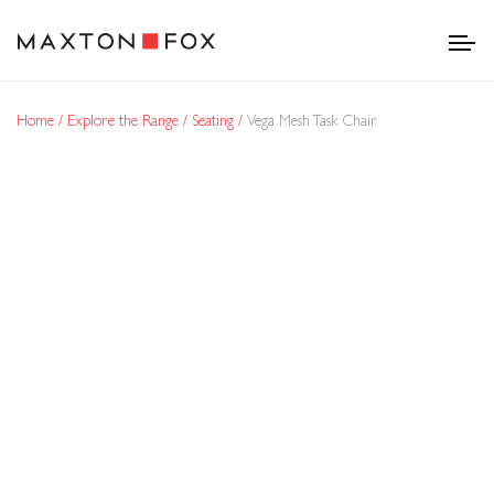
Home
Explore the Range
Seating
Vega Mesh Task Chair