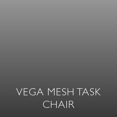
VEGA MESH TASK
CHAIR