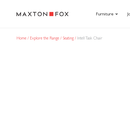
Furniture
J
Home
Explore the Range
Seating
Intell Task Chair