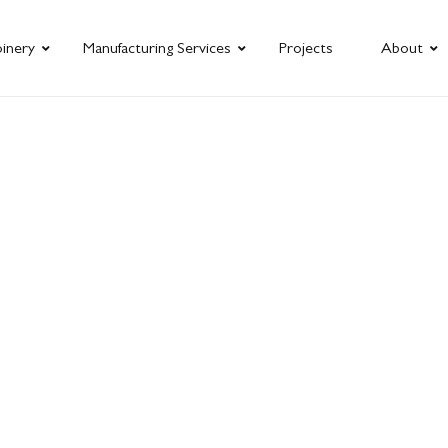
oinery
Manufacturing Services
Projects
About