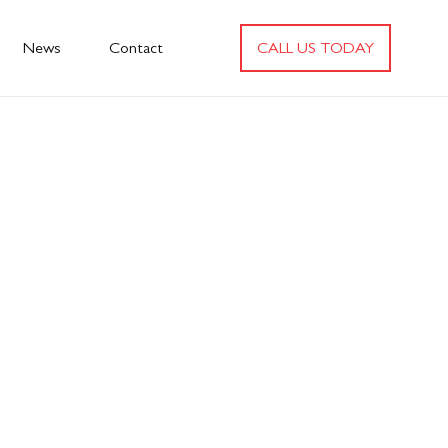
News
Contact
CALL US TODAY