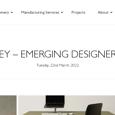
oinery
Manufacturing Services
Projects
About
Y – EMERGING DESIGNER
Tuesday, 22nd March, 2022