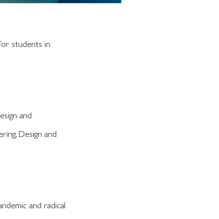
or students in
Design and
ering, Design and
Pandemic and radical