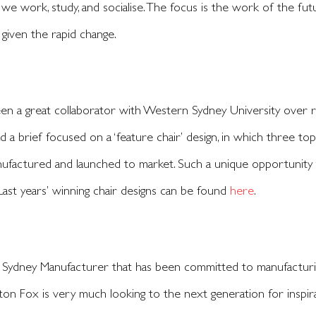
 we work, study, and socialise. The focus is the work of the f
 given the rapid change.
n a great collaborator with Western Sydney University over r
d a brief focused on a ‘feature chair’ design, in which three to
ufactured and launched to market. Such a unique opportunity th
ast years’ winning chair designs can be found
here
.
 Sydney Manufacturer that has been committed to manufacturing
ton Fox is very much looking to the next generation for inspira