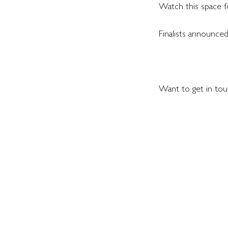
Watch this space f
Finalists announced
Want to get in touc