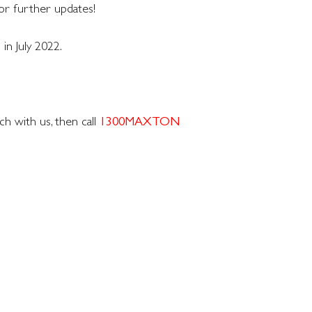
or further updates!
 in July 2022.
h with us, then call
1300MAXTON