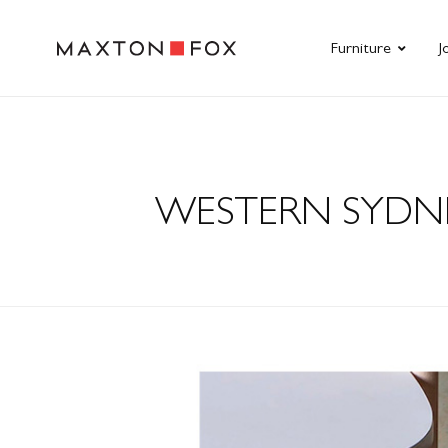
Furniture
J
WESTERN SYDNE