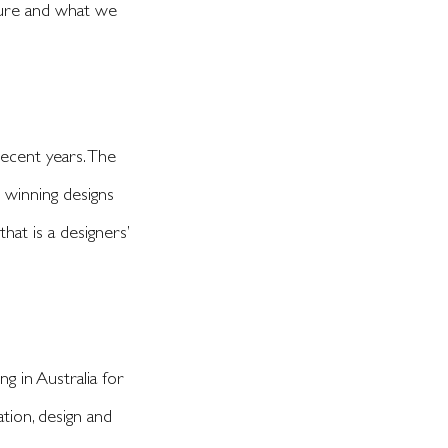
uture and what we
ecent years. The
p winning designs
at is a designers’
 in Australia for
tion, design and