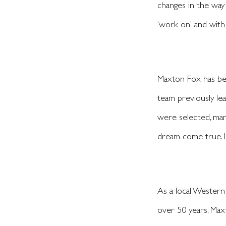
changes in the way
‘work on’ and with
Maxton Fox has bee
team previously lea
were selected, man
dream come true. L
As a local Western
over 50 years, Max