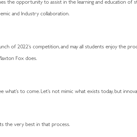
s the opportunity to assist in the learning and education of 
demic and Industry collaboration.
unch of 2022’s competition, and may all students enjoy the pro
 Maxton Fox does.
e what’s to come. Let’s not mimic what exists today, but innova
s the very best in that process.