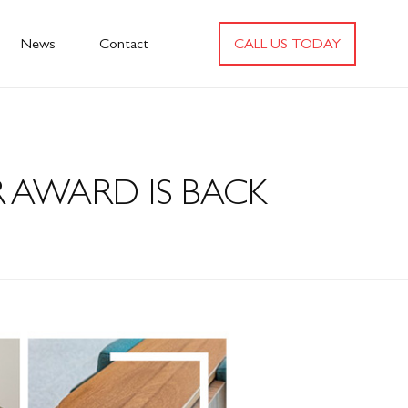
News
Contact
CALL US TODAY
 AWARD IS BACK