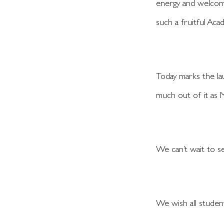
energy and welcome
such a fruitful Aca
Today marks the la
much out of it as
We can’t wait to se
We wish all student