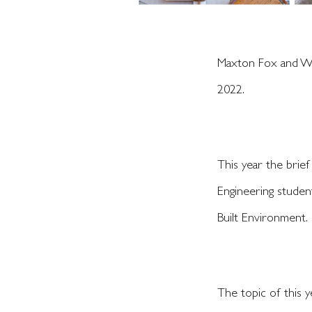
Maxton Fox and Wes
2022.
This year the brief
Engineering student
Built Environment.
The topic of this y