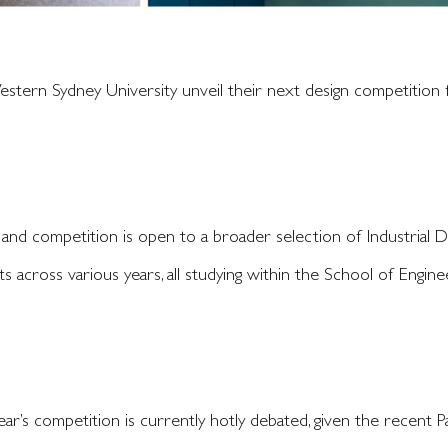
tern Sydney University unveil their next design competition f
 and competition is open to a broader selection of Industrial 
s across various years, all studying within the School of Engine
ear’s competition is currently hotly debated, given the recent 