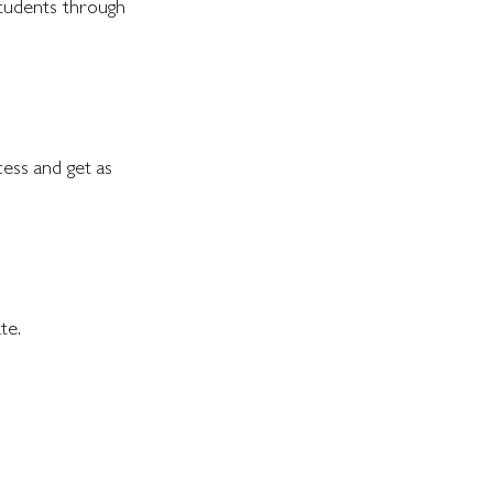
students through
cess and get as
te.