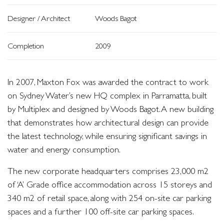
Designer / Architect
Woods Bagot
Completion
2009
In 2007, Maxton Fox was awarded the contract to work
on Sydney Water’s new HQ complex in Parramatta, built
by Multiplex and designed by Woods Bagot. A new building
that demonstrates how architectural design can provide
the latest technology, while ensuring significant savings in
water and energy consumption.
The new corporate headquarters comprises 23,000 m2
of ‘A’ Grade office accommodation across 15 storeys and
340 m2 of retail space, along with 254 on-site car parking
spaces and a further 100 off-site car parking spaces.