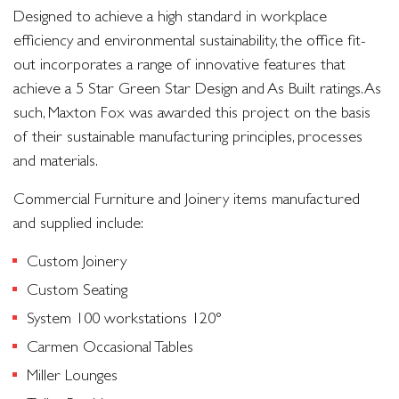
Designed to achieve a high standard in workplace
efficiency and environmental sustainability, the office fit-
out incorporates a range of innovative features that
achieve a 5 Star Green Star Design and As Built ratings. As
such, Maxton Fox was awarded this project on the basis
of their sustainable manufacturing principles, processes
and materials.
Commercial Furniture and Joinery items manufactured
and supplied include:
Custom Joinery
Custom Seating
System 100 workstations 120°
Carmen Occasional Tables
Miller Lounges