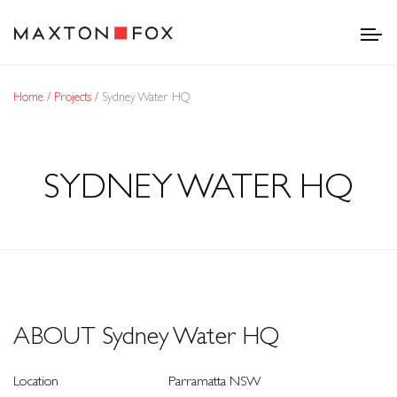
Home
Projects
Sydney Water HQ
SYDNEY WATER HQ
ABOUT Sydney Water HQ
Location
Parramatta NSW