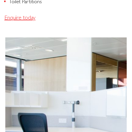
Toilet Partitions
Enquire today