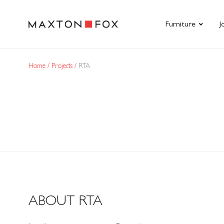
Furniture
J
Home
Projects
RTA
ABOUT RTA