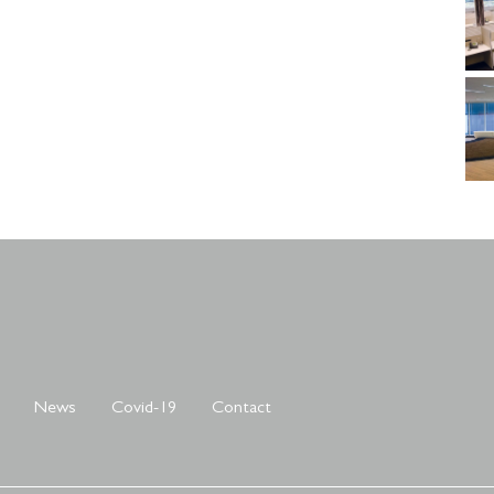
News
Covid-19
Contact