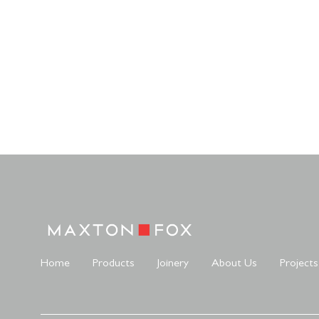
Home
Products
Joinery
About Us
Projects