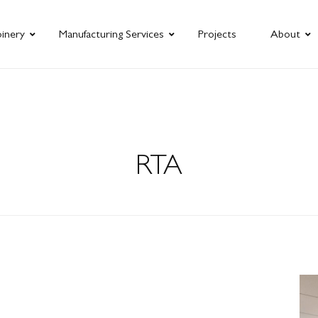
oinery
Manufacturing Services
Projects
About
RTA