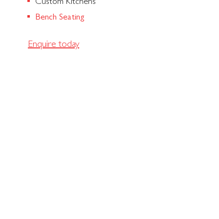
Custom Kitchens
Bench Seating
Enquire today