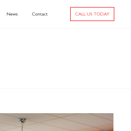
News
Contact
CALL US TODAY