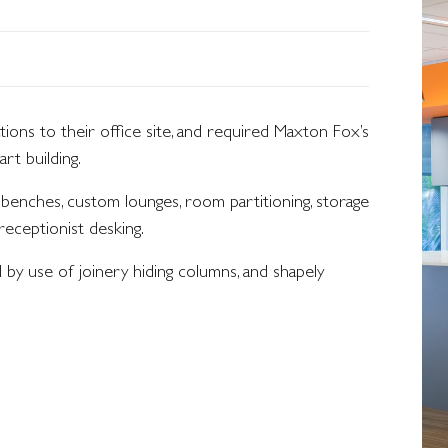
ons to their office site, and required Maxton Fox’s
art building.
 benches, custom lounges, room partitioning, storage
receptionist desking.
by use of joinery hiding columns, and shapely