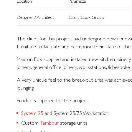
Location
Paramatta
Designer / Architect
Caldis Cook Group
The client for this project had undergone new renovati
furniture to facilitate and harmonise their state of the 
Maxton Fox supplied and installed new kitchen joinery,
joinery, general office joinery, workstations, & bespoke 
A very unique feel to the break-out area was achieved 
lounging.
Products supplied for the project
and System 25/75 Workstation
System 25
Custom
storage units
Tambour