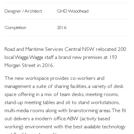
Designer / Architect
GHD Woodhead
Completion
2016
Road and Maritime Services Central NSW relocated 200
local Wagga Wagga staff a brand new premises at 193
Morgan Street in 2016.
The new workspace provides co-workers and
management a suite of sharing facilities, a variety of desk
space offering in a mix of team desks, meeting rooms,
stand-up meeting tables and sit to stand workstations,
multi-media rooms along with brainstorming areas. The fit
out delivers a modern office ABW (activity based
working) environment with the best available technology