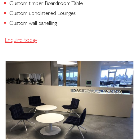
Custom timber Boardroom Table
Custom upholstered Lounges
Custom wall panelling
Enquire today