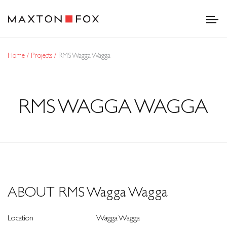
Home
Projects
RMS Wagga Wagga
RMS WAGGA WAGGA
ABOUT RMS Wagga Wagga
Location
Wagga Wagga