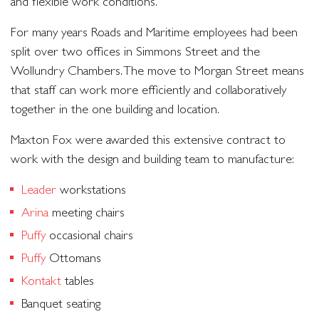
and flexible work conditions.
For many years Roads and Maritime employees had been
split over two offices in Simmons Street and the
Wollundry Chambers. The move to Morgan Street means
that staff can work more efficiently and collaboratively
together in the one building and location.
Maxton Fox were awarded this extensive contract to
work with the design and building team to manufacture:
Leader
workstations
Arina
meeting chairs
Puffy
occasional chairs
Puffy
Ottomans
Kontakt
tables
Banquet seating