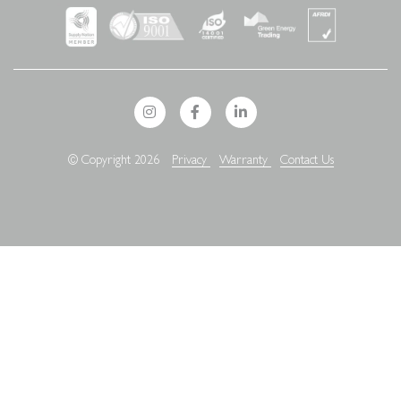
© Copyright 2026
Privacy
Warranty
Contact Us