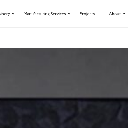
oinery
Manufacturing Services
Projects
About