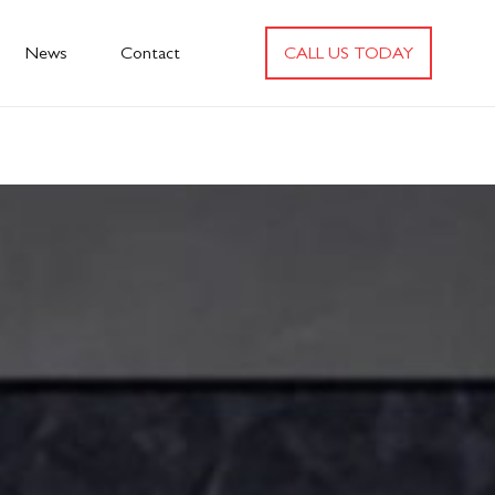
News
Contact
CALL US TODAY