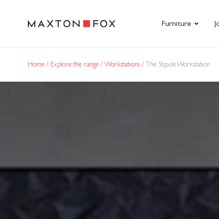
Furniture
J
Home
Explore the range
Workstations
The Stipule Workstation